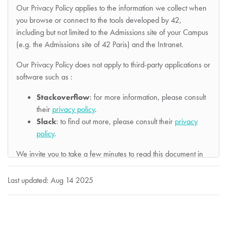
Our Privacy Policy applies to the information we collect when
you browse or connect to the tools developed by 42,
including but not limited to the Admissions site of your Campus
(e.g. the Admissions site of 42 Paris) and the Intranet.
Our Privacy Policy does not apply to third-party applications or
software such as :
Stackoverflow
: for more information, please consult
their
privacy policy
.
Slack
: to find out more, please consult their
privacy
policy
.
We invite you to take a few minutes to read this document in
its entirety so that you have a clear view of the processings of
your personal data carried out :
Last updated: Aug 14 2025
by Association 42
, an association registered with the
Préfecture de Police under number W751218379,
whose head office is located at 96, boulevard