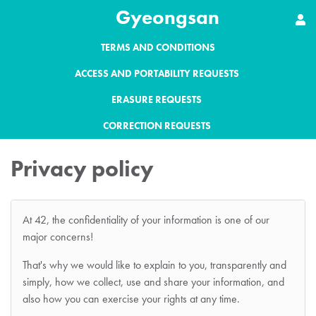
Gyeongsan
TERMS AND CONDITIONS
ACCESS AND PORTABILITY REQUESTS
ERASURE REQUESTS
CORRECTION REQUESTS
Privacy policy
At 42, the confidentiality of your information is one of our
major concerns!
That's why we would like to explain to you, transparently and
simply, how we collect, use and share your information, and
also how you can exercise your rights at any time.